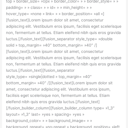
top » border_size= »0px » border_color= » » border_style= » »
padding= » » class= » » id= » » min_height= » »
hover_type= »none » link= » » border_position= »all »]
[fusion_text]Lorem ipsum dolor sit amet, consectetur
adipiscing elit. Vestibulum eros ipsum, facilisis eget scelerisque
non, fermentum at tellus. Etiam eleifend nibh quis eros gravida
luctus.[/fusion_text][fusion_separator style_type= »double
solid » top_margin= »40″ bottom_margin= »40″ /]
[fusion_text]Lorem ipsum dolor sit amet, consectetur
adipiscing elit. Vestibulum eros ipsum, facilisis eget scelerisque
non, fermentum at tellus. Etiam eleifend nibh quis eros gravida
luctus.[/fusion_text][fusion_separator
style_type= »single|dotted » top_margin= »40″
bottom_margin= »40″ /][fusion_text]Lorem ipsum dolor sit
amet, consectetur adipiscing elit. Vestibulum eros ipsum,
facilisis eget scelerisque non, fermentum at tellus. Etiam
eleifend nibh quis eros gravida luctus.[/fusion_text]
[/fusion_builder_column][fusion_builder_column type= »1_3″
layout= »1_3″ last= »yes » spacing= »yes »
background_color= » » background_image= » »
background_repeat= »no-repeat » background_position= »left