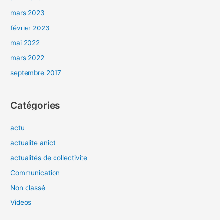
mars 2023
février 2023
mai 2022
mars 2022
septembre 2017
Catégories
actu
actualite anict
actualités de collectivite
Communication
Non classé
Videos