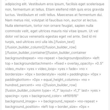
adipiscing elit. Vestibulum eros ipsum, facilisis eget scelerisque
non, fermentum at tellus. Etiam eleifend nibh quis eros gravida
luctus. Vestibulum et velit tellus. Maecenas at fermentum dui.
Nam metus nisl, volutpat id faucibus non, auctor at lectus.
Nulla elementum, tortor non ornare feugiat, sapien nulla
commodo velit, eget ultrices mauris nisi vitae ipsum. Ut vel
dolor vel lacus venenatis egestas eget vel ante. Sed id mi
turpis, sed ultrices orci ulla ids.[/fusion_text]
[/fusion_builder_column][/fusion_builder_row]
[/fusion_builder_container][fusion_builder_container
backgroundrepeat= »no-repeat » backgroundposition= »left
top » backgroundattachment= »fixed » overlay_opacity= »0.5″
video_mute= »yes » video_loop= »yes » fade= »no »
bordersize= »0px » borderstyle= »solid » paddingtop= »0px »
paddingbottom= »0px » equal_height_columns= »no »
hundred_percent= »no »][fusion_builder_row]
[fusion_builder_column type= »1_1″ layout= »1_1″ last= »yes »
spacing= »yes » background_color= »#f6f6f6″
background_image= » » background_repeat= »no-repeat »
background_position= »left top » border_size= »0px »