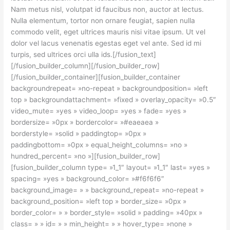
Nam metus nisl, volutpat id faucibus non, auctor at lectus.
Nulla elementum, tortor non ornare feugiat, sapien nulla
commodo velit, eget ultrices mauris nisi vitae ipsum. Ut vel
dolor vel lacus venenatis egestas eget vel ante. Sed id mi
turpis, sed ultrices orci ulla ids.[/fusion_text]
[/fusion_builder_column][/fusion_builder_row]
[/fusion_builder_container][fusion_builder_container
backgroundrepeat= »no-repeat » backgroundposition= »left
top » backgroundattachment= »fixed » overlay_opacity= »0.5″
video_mute= »yes » video_loop= »yes » fade= »yes »
bordersize= »0px » bordercolor= »#eaeaea »
borderstyle= »solid » paddingtop= »0px »
paddingbottom= »0px » equal_height_columns= »no »
hundred_percent= »no »][fusion_builder_row]
[fusion_builder_column type= »1_1″ layout= »1_1″ last= »yes »
spacing= »yes » background_color= »#f6f6f6″
background_image= » » background_repeat= »no-repeat »
background_position= »left top » border_size= »0px »
border_color= » » border_style= »solid » padding= »40px »
class= » » id= » » min_height= » » hover_type= »none »