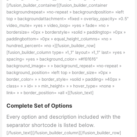
[/fusion_builder_container][fusion_builder_container
backgroundrepeat= »no-repeat » backgroundposition= »left
top » backgroundattachment= »fixed » overlay_opacity= »0.5″
video_mute= »yes » video_loop= »yes » fade= »no »
bordersize= »0px » borderstyle= »solid » paddingtop= »0px »
paddingbottom= »0px » equal_height_columns= »no »
hundred_percent= »no »][fusion_builder_row]
[fusion_builder_column type= »1_1″ layout= »1_1″ last= »yes »
spacing= »yes » background_color= »#f6f6f6″
background_image= » » background_repeat= »no-repeat »
background_position= »left top » border_size= »0px »
border_color= » » border_style= »solid » padding= »40px »
class= » » id= » » min_height= » » hover_type= »none »
link= » » border_position= »all »][fusion_text]
Complete Set of Options
Every option and description included with the
separator shortcode is listed below.
[/fusion_text][/fusion_builder_column][/fusion_builder_row]