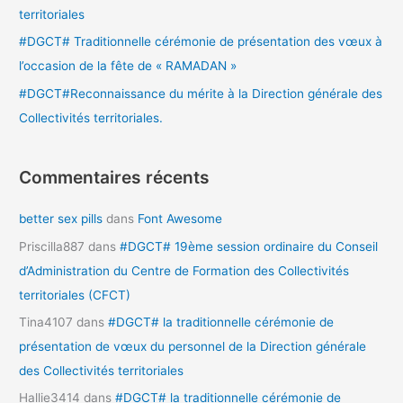
territoriales
:
#DGCT# Traditionnelle cérémonie de présentation des vœux à
l’occasion de la fête de « RAMADAN »
#DGCT#Reconnaissance du mérite à la Direction générale des
Collectivités territoriales.
Commentaires récents
better sex pills
dans
Font Awesome
Priscilla887
dans
#DGCT# 19ème session ordinaire du Conseil
d’Administration du Centre de Formation des Collectivités
territoriales (CFCT)
Tina4107
dans
#DGCT# la traditionnelle cérémonie de
présentation de vœux du personnel de la Direction générale
des Collectivités territoriales
Hallie3414
dans
#DGCT# la traditionnelle cérémonie de