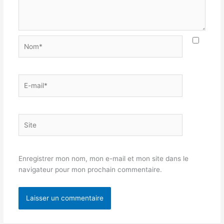
Nom*
E-
mail*
Site
Enregistrer mon nom, mon e-mail et mon site dans le
navigateur pour mon prochain commentaire.