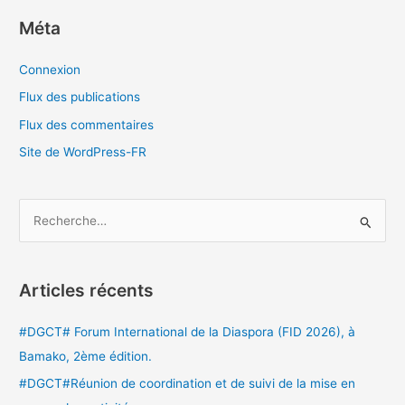
Méta
Connexion
Flux des publications
Flux des commentaires
Site de WordPress-FR
R
e
c
Articles récents
h
e
#DGCT# Forum International de la Diaspora (FID 2026), à
r
Bamako, 2ème édition.
c
#DGCT#Réunion de coordination et de suivi de la mise en
h