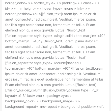
border_color= » » border_style= » » padding= » » class= » »
id= » » min_height= » » hover_type= »none » link= » »
border_position= »all »][fusion_text]Lorem ipsum dolor sit
amet, consectetur adipiscing elit. Vestibulum eros ipsum,
facilisis eget scelerisque non, fermentum at tellus. Etiam
eleifend nibh quis eros gravida luctus.[/fusion_text]
[fusion_separator style_type= »single solid » top_margin= »40″
bottom_margin= »40″ /][fusion_text]Lorem ipsum dolor sit
amet, consectetur adipiscing elit. Vestibulum eros ipsum,
facilisis eget scelerisque non, fermentum at tellus. Etiam
eleifend nibh quis eros gravida luctus.[/fusion_text]
[fusion_separator style_type= »double|dashed »
top_margin= »40″ bottom_margin= »40″ /][fusion_text]Lorem
ipsum dolor sit amet, consectetur adipiscing elit. Vestibulum
eros ipsum, facilisis eget scelerisque non, fermentum at tellus.
Etiam eleifend nibh quis eros gravida luctus.[/fusion_text]
[/fusion_builder_column][fusion_builder_column type= »1_3″
layout= »1_3″ last= »no » spacing= »yes »
background_color= » » background_image= » »
background_repeat= »no-repeat » background_position= »left