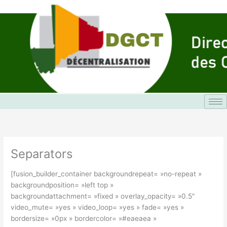
Aller
au
contenu
Separators
[fusion_builder_container backgroundrepeat= »no-repeat »
backgroundposition= »left top »
backgroundattachment= »fixed » overlay_opacity= »0.5″
video_mute= »yes » video_loop= »yes » fade= »yes »
bordersize= »0px » bordercolor= »#eaeaea »