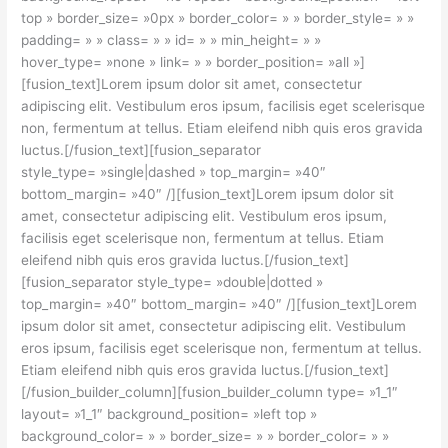
top » border_size= »0px » border_color= » » border_style= » »
padding= » » class= » » id= » » min_height= » »
hover_type= »none » link= » » border_position= »all »]
[fusion_text]Lorem ipsum dolor sit amet, consectetur
adipiscing elit. Vestibulum eros ipsum, facilisis eget scelerisque
non, fermentum at tellus. Etiam eleifend nibh quis eros gravida
luctus.[/fusion_text][fusion_separator
style_type= »single|dashed » top_margin= »40″
bottom_margin= »40″ /][fusion_text]Lorem ipsum dolor sit
amet, consectetur adipiscing elit. Vestibulum eros ipsum,
facilisis eget scelerisque non, fermentum at tellus. Etiam
eleifend nibh quis eros gravida luctus.[/fusion_text]
[fusion_separator style_type= »double|dotted »
top_margin= »40″ bottom_margin= »40″ /][fusion_text]Lorem
ipsum dolor sit amet, consectetur adipiscing elit. Vestibulum
eros ipsum, facilisis eget scelerisque non, fermentum at tellus.
Etiam eleifend nibh quis eros gravida luctus.[/fusion_text]
[/fusion_builder_column][fusion_builder_column type= »1_1″
layout= »1_1″ background_position= »left top »
background_color= » » border_size= » » border_color= » »