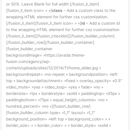
or
50%
. Leave Blank for full width.[/fusion_li_item]
[fusion_li_item icon= » »]
class
– Add a
custom class
to the
wrapping HTML element for further css customization.
[/fusion_li_item][fusion_li_item icon= » »]
id
– Add a
custom id
to the wrapping HTML element for further css customization.
[/fusion_li_item][/fusion_checklist][/fusion_builder_column]
[/fusion_builder_row][/fusion_builder_container]
[fusion_builder_container
backgroundimage= »https://avada.theme-
fusion.com/agency/wp-
content/uploads/sites/12/2014/11/home_slider.jpg »
backgroundrepeat= »no-repeat » backgroundposition= »left
top » backgroundattachment= »fixed » overlay_opacity= »0.5″
video_mute= »yes » video_loop= »yes » fade= »no »
bordersize= »1px » borderstyle= »solid » paddingtop= »35px »
paddingbottom= »75px » equal_height_columns= »no »
hundred_percent= »no »][fusion_builder_row]
[fusion_builder_column type= »1_1″ layout= »1_1″
background_position= »left top » background_color= » »
border_size= » » border_color= » » border_style= »solid »