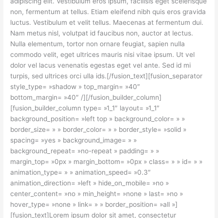
adipiscing elit. Vestibulum eros ipsum, facilisis eget scelerisque
non, fermentum at tellus. Etiam eleifend nibh quis eros gravida
luctus. Vestibulum et velit tellus. Maecenas at fermentum dui.
Nam metus nisl, volutpat id faucibus non, auctor at lectus.
Nulla elementum, tortor non ornare feugiat, sapien nulla
commodo velit, eget ultrices mauris nisi vitae ipsum. Ut vel
dolor vel lacus venenatis egestas eget vel ante. Sed id mi
turpis, sed ultrices orci ulla ids.[/fusion_text][fusion_separator
style_type= »shadow » top_margin= »40″
bottom_margin= »40″ /][/fusion_builder_column]
[fusion_builder_column type= »1_1″ layout= »1_1″
background_position= »left top » background_color= » »
border_size= » » border_color= » » border_style= »solid »
spacing= »yes » background_image= » »
background_repeat= »no-repeat » padding= » »
margin_top= »0px » margin_bottom= »0px » class= » » id= » »
animation_type= » » animation_speed= »0.3″
animation_direction= »left » hide_on_mobile= »no »
center_content= »no » min_height= »none » last= »no »
hover_type= »none » link= » » border_position= »all »]
[fusion_text]Lorem ipsum dolor sit amet, consectetur