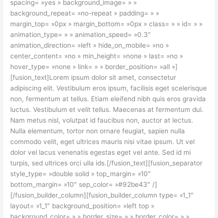
spacing= »yes » background_image= » »
background_repeat= »no-repeat » padding= » »
margin_top= »0px » margin_bottom= »0px » class= » » id= » »
animation_type= » » animation_speed= »0.3″
animation_direction= »left » hide_on_mobile= »no »
center_content= »no » min_height= »none » last= »no »
hover_type= »none » link= » » border_position= »all »]
[fusion_text]Lorem ipsum dolor sit amet, consectetur
adipiscing elit. Vestibulum eros ipsum, facilisis eget scelerisque
non, fermentum at tellus. Etiam eleifend nibh quis eros gravida
luctus. Vestibulum et velit tellus. Maecenas at fermentum dui.
Nam metus nisl, volutpat id faucibus non, auctor at lectus.
Nulla elementum, tortor non ornare feugiat, sapien nulla
commodo velit, eget ultrices mauris nisi vitae ipsum. Ut vel
dolor vel lacus venenatis egestas eget vel ante. Sed id mi
turpis, sed ultrices orci ulla ids.[/fusion_text][fusion_separator
style_type= »double solid » top_margin= »10″
bottom_margin= »10″ sep_color= »#92be43″ /]
[/fusion_builder_column][fusion_builder_column type= »1_1″
layout= »1_1″ background_position= »left top »
background_color= » » border_size= » » border_color= » »