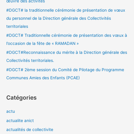
œuvre des activités
e
#DGCT# la traditionnelle cérémonie de présentation de vœux
r
du personnel de la Direction générale des Collectivités
territoriales
:
#DGCT# Traditionnelle cérémonie de présentation des vœux à
l’occasion de la fête de « RAMADAN »
#DGCT#Reconnaissance du mérite à la Direction générale des
Collectivités territoriales.
#DGCT# 2ème session du Comité de Pilotage du Programme
Communes Amies des Enfants (PCAE)
Catégories
actu
actualite anict
actualités de collectivite