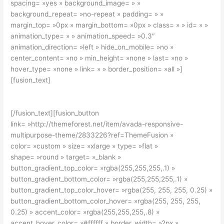
spacing= »yes » background_image= » »
background_repeat= »no-repeat » padding= » »
margin_top= »0px » margin_bottom= »0px » class= » » id= » »
animation_type= » » animation_speed= »0.3″
animation_direction= »left » hide_on_mobile= »no »
center_content= »no » min_height= »none » last= »no »
hover_type= »none » link= » » border_position= »all »]
[fusion_text]
Join The 100,000+ Satisfied Avada Users!
[/fusion_text][fusion_button
link= »http://themeforest.net/item/avada-responsive-
multipurpose-theme/2833226?ref=ThemeFusion »
color= »custom » size= »xlarge » type= »flat »
shape= »round » target= »_blank »
button_gradient_top_color= »rgba(255,255,255,.1) »
button_gradient_bottom_color= »rgba(255,255,255,.1) »
button_gradient_top_color_hover= »rgba(255, 255, 255, 0.25) »
button_gradient_bottom_color_hover= »rgba(255, 255, 255,
0.25) » accent_color= »rgba(255,255,255,.8) »
accent_hover_color= »#ffffff » border_width= »2px »