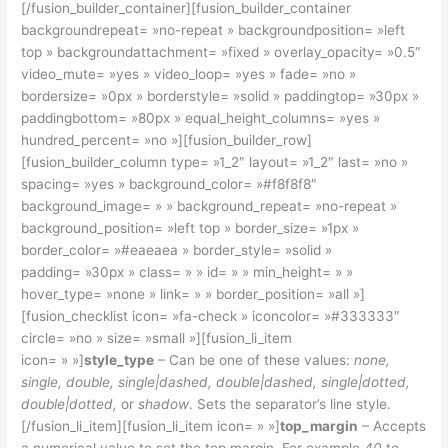
[/fusion_builder_container][fusion_builder_container
backgroundrepeat= »no-repeat » backgroundposition= »left
top » backgroundattachment= »fixed » overlay_opacity= »0.5″
video_mute= »yes » video_loop= »yes » fade= »no »
bordersize= »0px » borderstyle= »solid » paddingtop= »30px »
paddingbottom= »80px » equal_height_columns= »yes »
hundred_percent= »no »][fusion_builder_row]
[fusion_builder_column type= »1_2″ layout= »1_2″ last= »no »
spacing= »yes » background_color= »#f8f8f8″
background_image= » » background_repeat= »no-repeat »
background_position= »left top » border_size= »1px »
border_color= »#eaeaea » border_style= »solid »
padding= »30px » class= » » id= » » min_height= » »
hover_type= »none » link= » » border_position= »all »]
[fusion_checklist icon= »fa-check » iconcolor= »#333333″
circle= »no » size= »small »][fusion_li_item
icon= » »]
style_type
– Can be one of these values:
none,
single, double, single|dashed, double|dashed, single|dotted,
double|dotted,
or
shadow
. Sets the separator’s line style.
[/fusion_li_item][fusion_li_item icon= » »]
top_margin
– Accepts