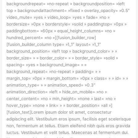
backgroundrepeat= »no-repeat » backgroundposition= »left
top » backgroundattachment= »fixed » overlay_opacity= »0.5″
video_mute= »yes » video_loop= »yes » fade= »no »
bordersize= »0px » borderstyle= »solid » paddingtop= »0px »
paddingbottom= »60px » equal_height_columns= »no »
hundred_percent= »no »][fusion_builder_row]
[fusion_builder_column type= »1_1″ layout= »1_1″
background_position= »left top » background_color= » »
border_size= » » border_color= » » border_style= »solid »
spacing= »yes » background_image= » »
background_repeat= »no-repeat » padding= » »
margin_top= »0px » margin_bottom= »0px » class= » » id= » »
animation_type= » » animation_speed= »0.3″
animation_direction= »left » hide_on_mobile= »no »
center_content= »no » min_height= »none » last= »no »
hover_type= »none » link= » » border_position= »all »]
[fusion_text]Lorem ipsum dolor sit amet, consectetur
adipiscing elit. Vestibulum eros ipsum, facilisis eget scelerisque
non, fermentum at tellus. Etiam eleifend nibh quis eros gravida
luctus. Vestibulum et velit tellus. Maecenas at fermentum dui.