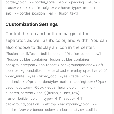
border_color= » » border_style= »solid » padding= »40px »
class= » » id= » » min_height= » » hover_type= »none »
link= » » border_position= »all »][fusion_text]
Customization Settings
Control the top and bottom margin of the
separator, as well as it’s color, and width. You can
also choose to display an icon in the center.
[/fusion_text][/fusion_builder_column][/fusion_builder_row]
[/fusion_builder_container][fusion_builder_container
backgroundrepeat= »no-repeat » backgroundposition= »left
top » backgroundattachment= »fixed » overlay_opacity= »0.5″
video_mute= »yes » video_loop= »yes » fade= »no »
bordersize= »0px » borderstyle= »solid » paddingtop= »30px »
paddingbottom= »60px » equal_height_columns= »no »
hundred_percent= »no »][fusion_builder_row]
[fusion_builder_column type= »1_1″ layout= »1_1″
background_position= »left top » background_color= » »
border_size= » » border_color= » » border_style= »solid »