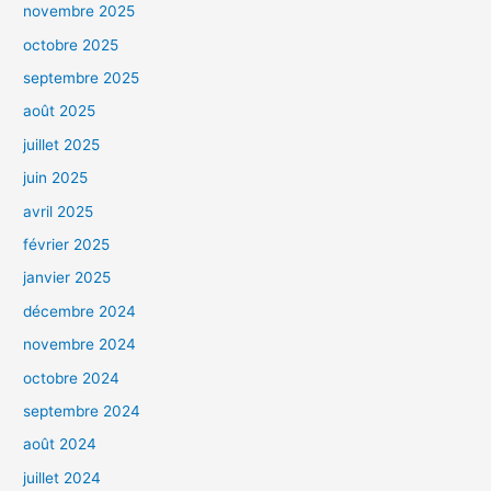
novembre 2025
octobre 2025
septembre 2025
août 2025
juillet 2025
juin 2025
avril 2025
février 2025
janvier 2025
décembre 2024
novembre 2024
octobre 2024
septembre 2024
août 2024
juillet 2024