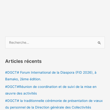
R
e
c
Articles récents
h
e
#DGCT# Forum International de la Diaspora (FID 2026), à
r
Bamako, 2ème édition.
c
#DGCT#Réunion de coordination et de suivi de la mise en
h
œuvre des activités
e
#DGCT# la traditionnelle cérémonie de présentation de vœux
r
du personnel de la Direction générale des Collectivités