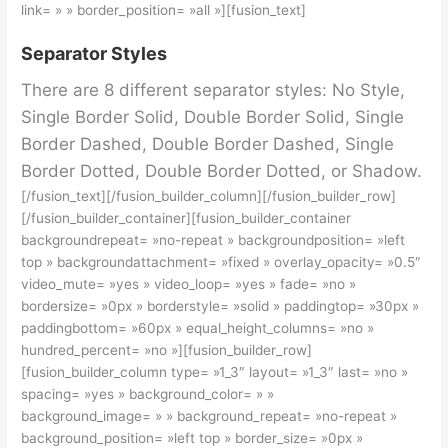
link= » » border_position= »all »][fusion_text]
Separator Styles
There are 8 different separator styles: No Style,
Single Border Solid, Double Border Solid, Single
Border Dashed, Double Border Dashed, Single
Border Dotted, Double Border Dotted, or Shadow.
[/fusion_text][/fusion_builder_column][/fusion_builder_row]
[/fusion_builder_container][fusion_builder_container
backgroundrepeat= »no-repeat » backgroundposition= »left
top » backgroundattachment= »fixed » overlay_opacity= »0.5″
video_mute= »yes » video_loop= »yes » fade= »no »
bordersize= »0px » borderstyle= »solid » paddingtop= »30px »
paddingbottom= »60px » equal_height_columns= »no »
hundred_percent= »no »][fusion_builder_row]
[fusion_builder_column type= »1_3″ layout= »1_3″ last= »no »
spacing= »yes » background_color= » »
background_image= » » background_repeat= »no-repeat »
background_position= »left top » border_size= »0px »