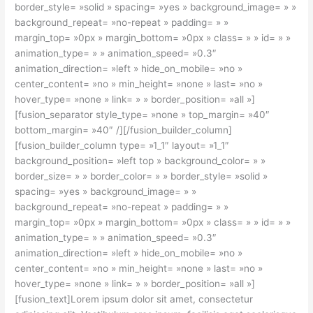
border_style= »solid » spacing= »yes » background_image= » »
background_repeat= »no-repeat » padding= » »
margin_top= »0px » margin_bottom= »0px » class= » » id= » »
animation_type= » » animation_speed= »0.3″
animation_direction= »left » hide_on_mobile= »no »
center_content= »no » min_height= »none » last= »no »
hover_type= »none » link= » » border_position= »all »]
[fusion_separator style_type= »none » top_margin= »40″
bottom_margin= »40″ /][/fusion_builder_column]
[fusion_builder_column type= »1_1″ layout= »1_1″
background_position= »left top » background_color= » »
border_size= » » border_color= » » border_style= »solid »
spacing= »yes » background_image= » »
background_repeat= »no-repeat » padding= » »
margin_top= »0px » margin_bottom= »0px » class= » » id= » »
animation_type= » » animation_speed= »0.3″
animation_direction= »left » hide_on_mobile= »no »
center_content= »no » min_height= »none » last= »no »
hover_type= »none » link= » » border_position= »all »]
[fusion_text]Lorem ipsum dolor sit amet, consectetur