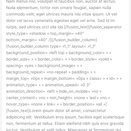
Nam metus nisl, volutpat id faucibus non, auctor at lectus.
Nulla elementum, tortor non ornare feugiat, sapien nulla
commodo velit, eget ultrices mauris nisi vitae ipsum. Ut vel
dolor vel lacus venenatis egestas eget vel ante. Sed id mi
turpis, sed ultrices orci ulla ids.[/fusion_text][fusion_separator
style_type= »shadow » top_margin= »40″
bottom_margin= »40″ /][/fusion_builder_column]
[fusion_builder_column type= »1_1″ layout= »1_1″
background_position= »left top » background_color= » »
border_size= » » border_color= » » border_style= »solid »
spacing= »yes » background_image= » »
background_repeat= »no-repeat » padding= » »
margin_top= »0px » margin_bottom= »0px » class= » » id= » »
animation_type= » » animation_speed= »0.3″
animation_direction= »left » hide_on_mobile= »no »
center_content= »no » min_height= »none » last= »no »
hover_type= »none » link= » » border_position= »all »]
[fusion_text]Lorem ipsum dolor sit amet, consectetur
adipiscing elit. Vestibulum eros ipsum, facilisis eget scelerisque
non, fermentum at tellus. Etiam eleifend nibh quis eros gravida
luctus. Vestibulum et velit tellus. Maecenas at fermentum dui.