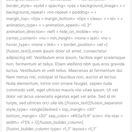
border_style= »solid » spacing= »yes » background_image= » »
background_repeat= »no-repeat » padding= » »
margin_top= »0px » margin_bottom= »0px » class= » » id= » »
animation_type= » » animation_speed= »0.3″
animation_direction= »left » hide_on_mobile= »no »
center_content= »no » min_height= »none » last= »no »
hover_type= »none » link= » » border_position= »all »]
[fusion_text]Lorem ipsum dolor sit amet, consectetur
adipiscing elit. Vestibulum eros ipsum, facilisis eget scelerisque
non, fermentum at tellus. Etiam eleifend nibh quis eros gravida
luctus. Vestibulum et velit tellus. Maecenas at fermentum dui.
Nam metus nisl, volutpat id faucibus non, auctor at lectus.
Nulla elementum, tortor non ornare feugiat, sapien nulla
commodo velit, eget ultrices mauris nisi vitae ipsum. Ut vel
dolor vel lacus venenatis egestas eget vel ante. Sed id mi
turpis, sed ultrices orci ulla ids.[/fusion_text][fusion_separator
style_type= »single|dashed » top_margin= »30″
bottom_margin= »30″ sep_color= »#62a7c9″ icon= »fa-star »
width= »75% » /][/fusion_builder_column]
[fusion_builder_column type= »1_1″ layout= »1_1″