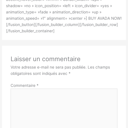
shadow= »no » icon_position= »left » icon_divider= »yes »
animation_type= »fade » animation_direction= »up »
animation_speed= »1″ alignment= »center »] BUY AVADA NOW!
[/fusion_button][/fusion_builder_column][/fusion_builder_row]
[/fusion_builder_container]
Laisser un commentaire
Votre adresse e-mail ne sera pas publiée.
Les champs
obligatoires sont indiqués avec
*
Commentaire
*