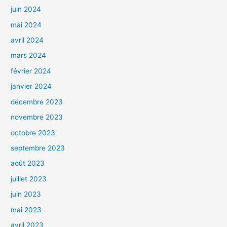
juin 2024
mai 2024
avril 2024
mars 2024
février 2024
janvier 2024
décembre 2023
novembre 2023
octobre 2023
septembre 2023
août 2023
juillet 2023
juin 2023
mai 2023
avril 2023