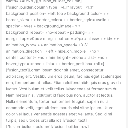
width= »40% » /][/fusion_builder_column]
[fusion_builder_column type= »1_1″ layout= »1_1″
background_position= »left top » background_color= » »
border_size= » » border_color= » » border_style= »solid »
spacing= »yes » background_image= » »
background_repeat= »no-repeat » padding= » »
margin_top= »0px » margin_bottom= »0px » class= » » id= » »
animation_type= » » animation_speed= »0.3″
animation_direction= »left » hide_on_mobile= »no »
center_content= »no » min_height= »none » last= »no »
hover_type= »none » link= » » border_position= »all »]
[fusion_text]Lorem ipsum dolor sit amet, consectetur
adipiscing elit. Vestibulum eros ipsum, facilisis eget scelerisque
non, fermentum at tellus. Etiam eleifend nibh quis eros gravida
luctus. Vestibulum et velit tellus. Maecenas at fermentum dui.
Nam metus nisl, volutpat id faucibus non, auctor at lectus.
Nulla elementum, tortor non ornare feugiat, sapien nulla
commodo velit, eget ultrices mauris nisi vitae ipsum. Ut vel
dolor vel lacus venenatis egestas eget vel ante. Sed id mi
turpis, sed ultrices orci ulla ids.[/fusion_text]
[/fusion_builder_column][/fusion_builder_row]