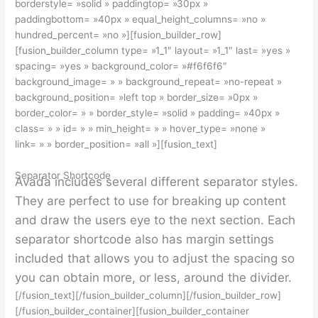
borderstyle= »solid » paddingtop= »30px »
paddingbottom= »40px » equal_height_columns= »no »
hundred_percent= »no »][fusion_builder_row]
[fusion_builder_column type= »1_1″ layout= »1_1″ last= »yes »
spacing= »yes » background_color= »#f6f6f6″
background_image= » » background_repeat= »no-repeat »
background_position= »left top » border_size= »0px »
border_color= » » border_style= »solid » padding= »40px »
class= » » id= » » min_height= » » hover_type= »none »
link= » » border_position= »all »][fusion_text]
Separator Shortcode
Avada includes several different separator styles.
They are perfect to use for breaking up content
and draw the users eye to the next section. Each
separator shortcode also has margin settings
included that allows you to adjust the spacing so
you can obtain more, or less, around the divider.
[/fusion_text][/fusion_builder_column][/fusion_builder_row]
[/fusion_builder_container][fusion_builder_container