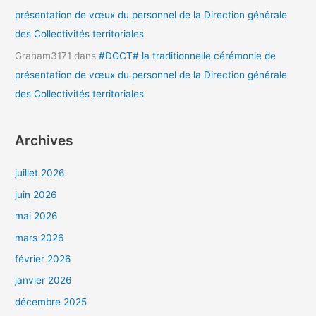
présentation de vœux du personnel de la Direction générale
des Collectivités territoriales
Graham3171
dans
#DGCT# la traditionnelle cérémonie de
présentation de vœux du personnel de la Direction générale
des Collectivités territoriales
Archives
juillet 2026
juin 2026
mai 2026
mars 2026
février 2026
janvier 2026
décembre 2025