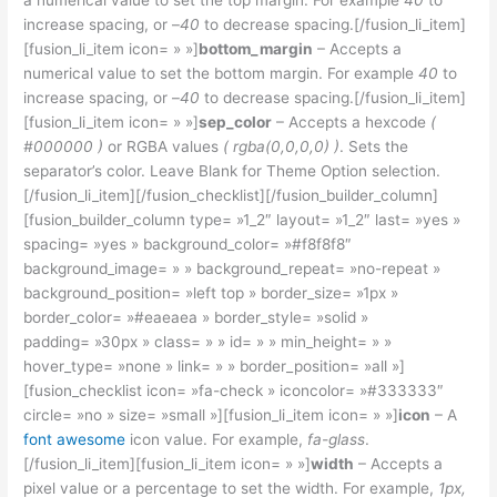
a numerical value to set the top margin. For example
40
to
increase spacing, or –
40
to decrease spacing.[/fusion_li_item]
[fusion_li_item icon= » »]
bottom_margin
– Accepts a
numerical value to set the bottom margin. For example
40
to
increase spacing, or –
40
to decrease spacing.[/fusion_li_item]
[fusion_li_item icon= » »]
sep_color
– Accepts a hexcode
(
#000000 )
or RGBA values
( rgba(0,0,0,0) )
. Sets the
separator’s color. Leave Blank for Theme Option selection.
[/fusion_li_item][/fusion_checklist][/fusion_builder_column]
[fusion_builder_column type= »1_2″ layout= »1_2″ last= »yes »
spacing= »yes » background_color= »#f8f8f8″
background_image= » » background_repeat= »no-repeat »
background_position= »left top » border_size= »1px »
border_color= »#eaeaea » border_style= »solid »
padding= »30px » class= » » id= » » min_height= » »
hover_type= »none » link= » » border_position= »all »]
[fusion_checklist icon= »fa-check » iconcolor= »#333333″
circle= »no » size= »small »][fusion_li_item icon= » »]
icon
– A
font awesome
icon value. For example,
fa-glass
.
[/fusion_li_item][fusion_li_item icon= » »]
width
– Accepts a
pixel value or a percentage to set the width. For example,
1px,