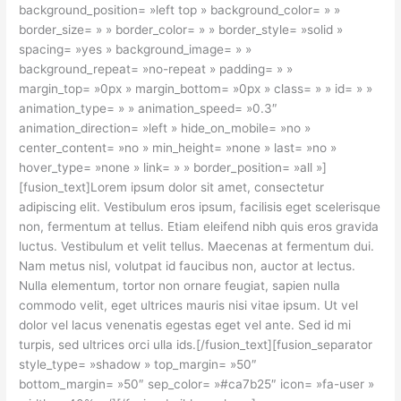
background_position= »left top » background_color= » »
border_size= » » border_color= » » border_style= »solid »
spacing= »yes » background_image= » »
background_repeat= »no-repeat » padding= » »
margin_top= »0px » margin_bottom= »0px » class= » » id= » »
animation_type= » » animation_speed= »0.3″
animation_direction= »left » hide_on_mobile= »no »
center_content= »no » min_height= »none » last= »no »
hover_type= »none » link= » » border_position= »all »]
[fusion_text]Lorem ipsum dolor sit amet, consectetur
adipiscing elit. Vestibulum eros ipsum, facilisis eget scelerisque
non, fermentum at tellus. Etiam eleifend nibh quis eros gravida
luctus. Vestibulum et velit tellus. Maecenas at fermentum dui.
Nam metus nisl, volutpat id faucibus non, auctor at lectus.
Nulla elementum, tortor non ornare feugiat, sapien nulla
commodo velit, eget ultrices mauris nisi vitae ipsum. Ut vel
dolor vel lacus venenatis egestas eget vel ante. Sed id mi
turpis, sed ultrices orci ulla ids.[/fusion_text][fusion_separator
style_type= »shadow » top_margin= »50″
bottom_margin= »50″ sep_color= »#ca7b25″ icon= »fa-user »