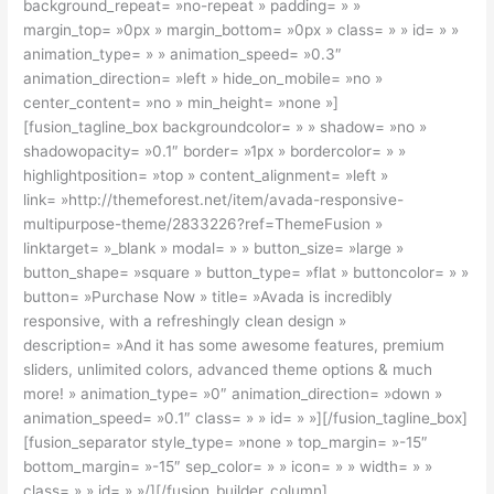
background_repeat= »no-repeat » padding= » »
margin_top= »0px » margin_bottom= »0px » class= » » id= » »
animation_type= » » animation_speed= »0.3″
animation_direction= »left » hide_on_mobile= »no »
center_content= »no » min_height= »none »]
[fusion_tagline_box backgroundcolor= » » shadow= »no »
shadowopacity= »0.1″ border= »1px » bordercolor= » »
highlightposition= »top » content_alignment= »left »
link= »http://themeforest.net/item/avada-responsive-
multipurpose-theme/2833226?ref=ThemeFusion »
linktarget= »_blank » modal= » » button_size= »large »
button_shape= »square » button_type= »flat » buttoncolor= » »
button= »Purchase Now » title= »Avada is incredibly
responsive, with a refreshingly clean design »
description= »And it has some awesome features, premium
sliders, unlimited colors, advanced theme options & much
more! » animation_type= »0″ animation_direction= »down »
animation_speed= »0.1″ class= » » id= » »][/fusion_tagline_box]
[fusion_separator style_type= »none » top_margin= »-15″
bottom_margin= »-15″ sep_color= » » icon= » » width= » »
class= » » id= » »/][/fusion_builder_column]