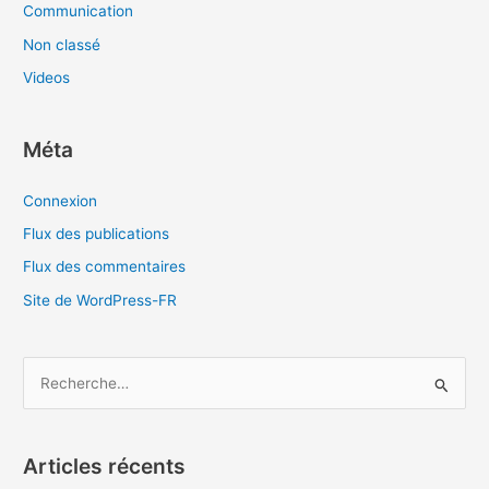
Communication
Non classé
Videos
Méta
Connexion
Flux des publications
Flux des commentaires
Site de WordPress-FR
R
e
c
Articles récents
h