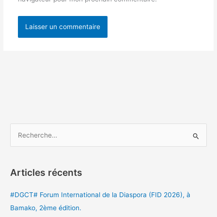
R
e
c
Articles récents
h
e
#DGCT# Forum International de la Diaspora (FID 2026), à
r
Bamako, 2ème édition.
c