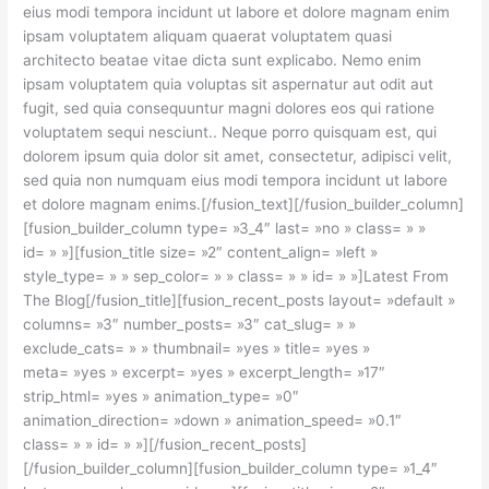
eius modi tempora incidunt ut labore et dolore magnam enim
ipsam voluptatem aliquam quaerat voluptatem quasi
architecto beatae vitae dicta sunt explicabo. Nemo enim
ipsam voluptatem quia voluptas sit aspernatur aut odit aut
fugit, sed quia consequuntur magni dolores eos qui ratione
voluptatem sequi nesciunt.. Neque porro quisquam est, qui
dolorem ipsum quia dolor sit amet, consectetur, adipisci velit,
sed quia non numquam eius modi tempora incidunt ut labore
et dolore magnam enims.[/fusion_text][/fusion_builder_column]
[fusion_builder_column type= »3_4″ last= »no » class= » »
id= » »][fusion_title size= »2″ content_align= »left »
style_type= » » sep_color= » » class= » » id= » »]Latest From
The Blog[/fusion_title][fusion_recent_posts layout= »default »
columns= »3″ number_posts= »3″ cat_slug= » »
exclude_cats= » » thumbnail= »yes » title= »yes »
meta= »yes » excerpt= »yes » excerpt_length= »17″
strip_html= »yes » animation_type= »0″
animation_direction= »down » animation_speed= »0.1″
class= » » id= » »][/fusion_recent_posts]
[/fusion_builder_column][fusion_builder_column type= »1_4″