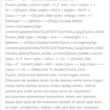
[fusion_builder_column type= »1_2″ last= »no » class= » »
id= » »][fusion_slider width= »100% » height= »100% »
class= » » id= » »][fusion_slide type= »image » link= » »
linktarget= » » lightbox= » »]https://avada.theme-
fusion.com/agency/wp-
content/uploads/sites/12/2012/07/portfolio_4.jpg[/fusion_slide]
[fusion_slide type= »image » link= » » linktarget= » »
lightbox= » »]https://avada.theme-fusion.com/agency/wp-
content/uploads/sites/12/2012/07/portfolio_5.jpg[/fusion_slide]
[/fusion_slider][/fusion_builder_column][fusion_builder_column
type= »1_2″ last= »yes » class= » » id= » »][fusion_title
size= »2″ content_align= »left » style_type= » » sep_color= » »
class= » » id= » »]Welcome To Avada![/fusion_title]
[fusion_text]Lid est laborum dolo rumes fugats untras.
Etharums ser quidem rerum facilis dolores nemis omnis fugats
vitaes nemo minima rerums unsers sadips amets.. Sed ut
perspiciatis unde omnis iste natus error sit voluptatem
accusantium doloremque laudantium, totam rem aperiam,
eaque ipsa quae ab illo inventore veritatis et ipsum quia dolor
sit amet, consectetur, adipisci velit, sed quia non numquam