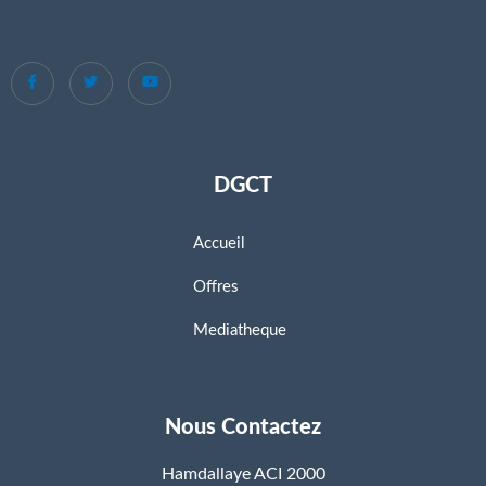
DGCT
Accueil
Offres
Mediatheque
Nous Contactez
Hamdallaye ACI 2000