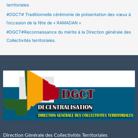
territoriales
#DGCT# Traditionnelle cérémonie de présentation des vœux à
l’occasion de la fête de « RAMADAN »
#DGCT#Reconnaissance du mérite à la Direction générale des
Collectivités territoriales.
Direction Générale des Collectivités Territoriales