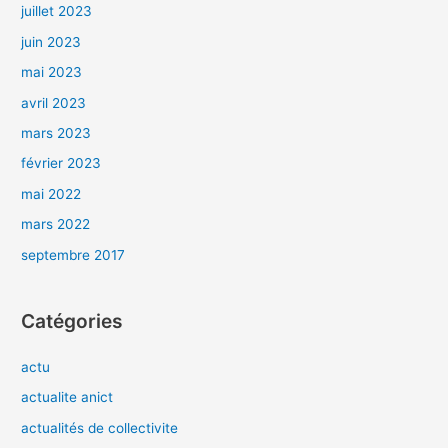
juillet 2023
juin 2023
mai 2023
avril 2023
mars 2023
février 2023
mai 2022
mars 2022
septembre 2017
Catégories
actu
actualite anict
actualités de collectivite