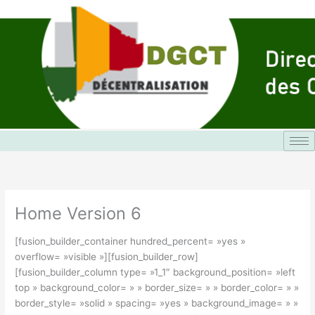
Aller
au
contenu
Home Version 6
[fusion_builder_container hundred_percent= »yes »
overflow= »visible »][fusion_builder_row]
[fusion_builder_column type= »1_1″ background_position= »left
top » background_color= » » border_size= » » border_color= » »
border_style= »solid » spacing= »yes » background_image= » »