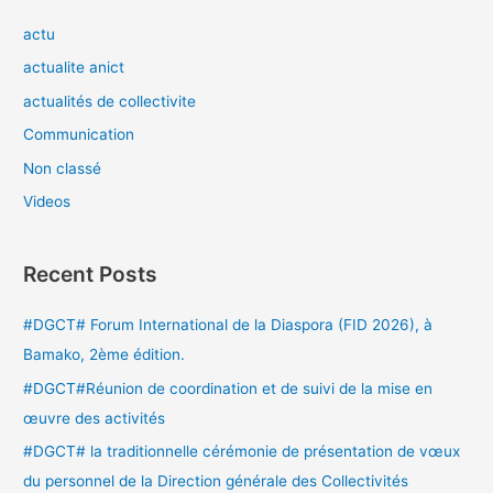
actu
actualite anict
actualités de collectivite
Communication
Non classé
Videos
Recent Posts
#DGCT# Forum International de la Diaspora (FID 2026), à
Bamako, 2ème édition.
#DGCT#Réunion de coordination et de suivi de la mise en
œuvre des activités
#DGCT# la traditionnelle cérémonie de présentation de vœux
du personnel de la Direction générale des Collectivités