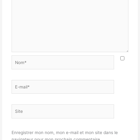
Nom*
E-
mail*
Site
Enregistrer mon nom, mon e-mail et mon site dans le
navigateur pour mon prochain commentaire.