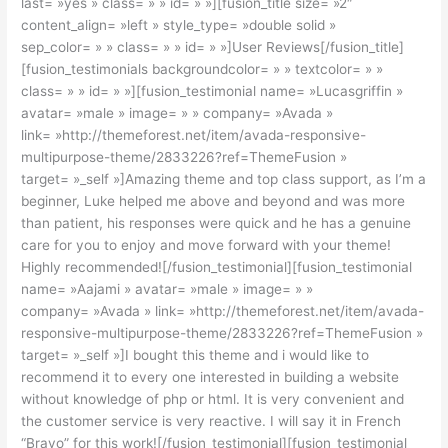
last= »yes » class= » » id= » »][fusion_title size= »2″
content_align= »left » style_type= »double solid »
sep_color= » » class= » » id= » »]User Reviews[/fusion_title]
[fusion_testimonials backgroundcolor= » » textcolor= » »
class= » » id= » »][fusion_testimonial name= »Lucasgriffin »
avatar= »male » image= » » company= »Avada »
link= »http://themeforest.net/item/avada-responsive-
multipurpose-theme/2833226?ref=ThemeFusion »
target= »_self »]Amazing theme and top class support, as I’m a
beginner, Luke helped me above and beyond and was more
than patient, his responses were quick and he has a genuine
care for you to enjoy and move forward with your theme!
Highly recommended![/fusion_testimonial][fusion_testimonial
name= »Aajami » avatar= »male » image= » »
company= »Avada » link= »http://themeforest.net/item/avada-
responsive-multipurpose-theme/2833226?ref=ThemeFusion »
target= »_self »]I bought this theme and i would like to
recommend it to every one interested in building a website
without knowledge of php or html. It is very convenient and
the customer service is very reactive. I will say it in French
“Bravo” for this work![/fusion_testimonial][fusion_testimonial