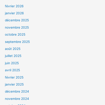
février 2026
janvier 2026
décembre 2025
novembre 2025
octobre 2025
septembre 2025
août 2025
juillet 2025
juin 2025
avril 2025
février 2025
janvier 2025
décembre 2024
novembre 2024