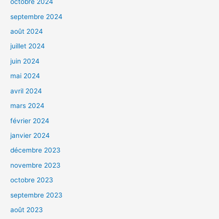
octobre 2024
septembre 2024
août 2024
juillet 2024
juin 2024
mai 2024
avril 2024
mars 2024
février 2024
janvier 2024
décembre 2023
novembre 2023
octobre 2023
septembre 2023
août 2023