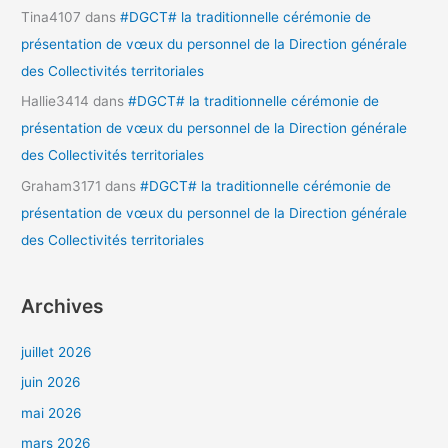
Tina4107
dans
#DGCT# la traditionnelle cérémonie de
présentation de vœux du personnel de la Direction générale
des Collectivités territoriales
Hallie3414
dans
#DGCT# la traditionnelle cérémonie de
présentation de vœux du personnel de la Direction générale
des Collectivités territoriales
Graham3171
dans
#DGCT# la traditionnelle cérémonie de
présentation de vœux du personnel de la Direction générale
des Collectivités territoriales
Archives
juillet 2026
juin 2026
mai 2026
mars 2026