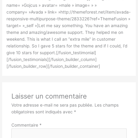
name= »Gojcus » avatar= »male » image= » »
company= »Avada » link= »http://themeforest.net/item/avada-
responsive-multipurpose-theme/2833226?ref=ThemeFusion »
target= »_self »]Let me say something. You have an amazing
theme and amazing/awesome support. They helped me on
weekend. This is what I call an “extra mile” in customer
relationship. So I gave 5 stars for the theme and if I could, I’d
give 10 stars for support.[/fusion_testimonial]
[/fusion_testimonials][/fusion_builder_column]
[/fusion_builder_row][/fusion_builder_container]
Laisser un commentaire
Votre adresse e-mail ne sera pas publiée.
Les champs
obligatoires sont indiqués avec
*
Commentaire
*