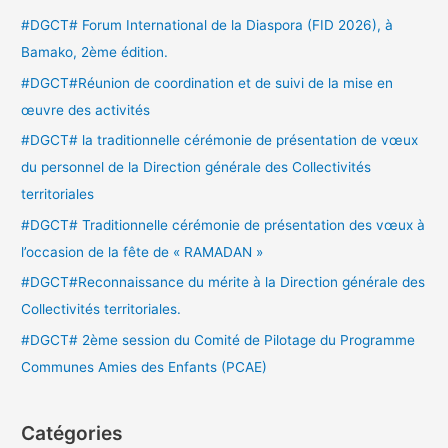
e
#DGCT# Forum International de la Diaspora (FID 2026), à
r
Bamako, 2ème édition.
c
#DGCT#Réunion de coordination et de suivi de la mise en
h
œuvre des activités
e
#DGCT# la traditionnelle cérémonie de présentation de vœux
r
du personnel de la Direction générale des Collectivités
territoriales
:
#DGCT# Traditionnelle cérémonie de présentation des vœux à
l’occasion de la fête de « RAMADAN »
#DGCT#Reconnaissance du mérite à la Direction générale des
Collectivités territoriales.
#DGCT# 2ème session du Comité de Pilotage du Programme
Communes Amies des Enfants (PCAE)
Catégories