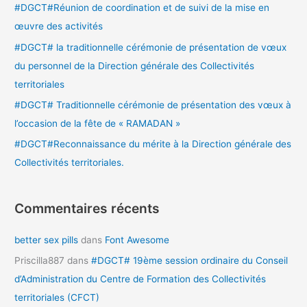
#DGCT#Réunion de coordination et de suivi de la mise en
h
œuvre des activités
e
#DGCT# la traditionnelle cérémonie de présentation de vœux
r
du personnel de la Direction générale des Collectivités
territoriales
:
#DGCT# Traditionnelle cérémonie de présentation des vœux à
l’occasion de la fête de « RAMADAN »
#DGCT#Reconnaissance du mérite à la Direction générale des
Collectivités territoriales.
Commentaires récents
better sex pills
dans
Font Awesome
Priscilla887
dans
#DGCT# 19ème session ordinaire du Conseil
d’Administration du Centre de Formation des Collectivités
territoriales (CFCT)