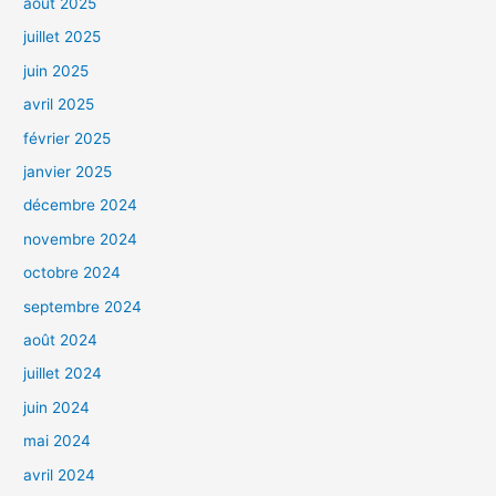
août 2025
juillet 2025
juin 2025
avril 2025
février 2025
janvier 2025
décembre 2024
novembre 2024
octobre 2024
septembre 2024
août 2024
juillet 2024
juin 2024
mai 2024
avril 2024