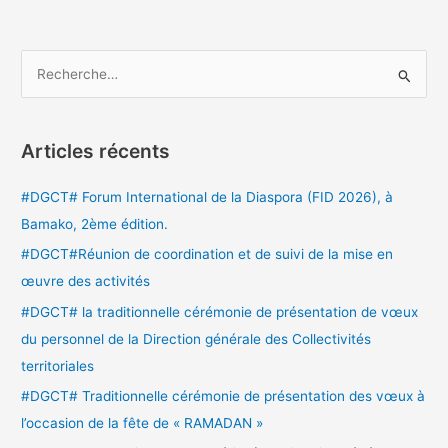
R
e
c
Articles récents
h
e
#DGCT# Forum International de la Diaspora (FID 2026), à
r
Bamako, 2ème édition.
c
#DGCT#Réunion de coordination et de suivi de la mise en
h
œuvre des activités
e
#DGCT# la traditionnelle cérémonie de présentation de vœux
r
du personnel de la Direction générale des Collectivités
territoriales
:
#DGCT# Traditionnelle cérémonie de présentation des vœux à
l’occasion de la fête de « RAMADAN »