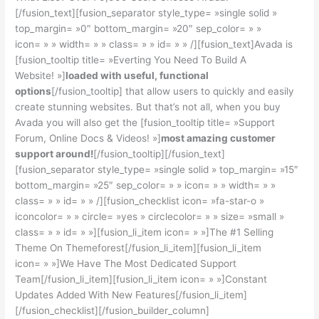
[/fusion_text][fusion_separator style_type= »single solid »
top_margin= »0″ bottom_margin= »20″ sep_color= » »
icon= » » width= » » class= » » id= » » /][fusion_text]Avada is
[fusion_tooltip title= »Everting You Need To Build A
Website! »]
loaded with useful, functional
options
[/fusion_tooltip] that allow users to quickly and easily
create stunning websites. But that’s not all, when you buy
Avada you will also get the [fusion_tooltip title= »Support
Forum, Online Docs & Videos! »]
most amazing customer
support around!
[/fusion_tooltip][/fusion_text]
[fusion_separator style_type= »single solid » top_margin= »15″
bottom_margin= »25″ sep_color= » » icon= » » width= » »
class= » » id= » » /][fusion_checklist icon= »fa-star-o »
iconcolor= » » circle= »yes » circlecolor= » » size= »small »
class= » » id= » »][fusion_li_item icon= » »]The #1 Selling
Theme On Themeforest[/fusion_li_item][fusion_li_item
icon= » »]We Have The Most Dedicated Support
Team[/fusion_li_item][fusion_li_item icon= » »]Constant
Updates Added With New Features[/fusion_li_item]
[/fusion_checklist][/fusion_builder_column]