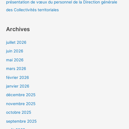
présentation de vœux du personnel de la Direction générale
des Collectivités territoriales
Archives
juillet 2026
juin 2026
mai 2026
mars 2026
février 2026
janvier 2026
décembre 2025
novembre 2025
octobre 2025
septembre 2025