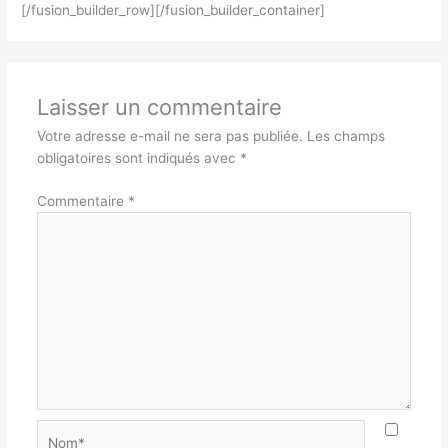
[/fusion_builder_row][/fusion_builder_container]
Laisser un commentaire
Votre adresse e-mail ne sera pas publiée.
Les champs
obligatoires sont indiqués avec
*
Commentaire
*
Nom*