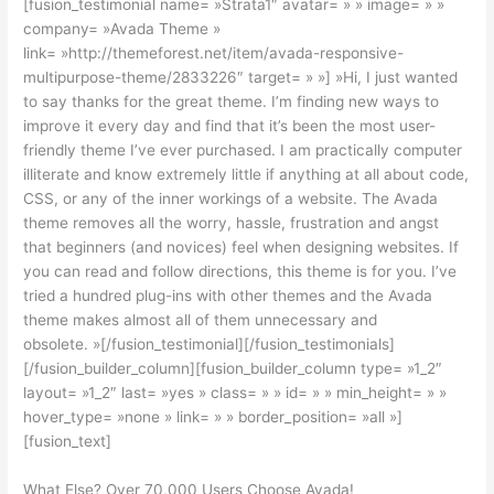
[fusion_testimonial name= »Strata1″ avatar= » » image= » »
company= »Avada Theme »
link= »http://themeforest.net/item/avada-responsive-
multipurpose-theme/2833226″ target= » »] »Hi, I just wanted
to say thanks for the great theme. I’m finding new ways to
improve it every day and find that it’s been the most user-
friendly theme I’ve ever purchased. I am practically computer
illiterate and know extremely little if anything at all about code,
CSS, or any of the inner workings of a website. The Avada
theme removes all the worry, hassle, frustration and angst
that beginners (and novices) feel when designing websites. If
you can read and follow directions, this theme is for you. I’ve
tried a hundred plug-ins with other themes and the Avada
theme makes almost all of them unnecessary and
obsolete. »[/fusion_testimonial][/fusion_testimonials]
[/fusion_builder_column][fusion_builder_column type= »1_2″
layout= »1_2″ last= »yes » class= » » id= » » min_height= » »
hover_type= »none » link= » » border_position= »all »]
[fusion_text]
What Else? Over 70,000 Users Choose Avada!