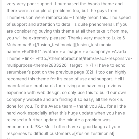
very very poor support. I purchased the Avada theme and
there were a couple of problems too, but the guys from
ThemeFusion were remarkable – I really mean this. The speed
of support and attention to detail is quite phenomenal. If you
are considering buying this theme at all then take it from me,
you will be extremely pleased. Thanks very much to Luke &
Muhammad! »[/fusion_testimonial][fusion_testimonial
name= »Rel1961″ avatar= » » image= » » company= »Avada
Theme » link= »http://themeforest.net/item/avada-responsive-
multipurpose-theme/2833226″ target= » »] »I have to echo
sarumbear’s post on the previous page (82), I too can highly
recomend this theme for it’s ease of use and support. Hell I
manufacture cupboards for a living and have no previous
experince with web design, so only use this to build our own
company website and am finding it so easy, all the work is
done for you. To the Avada team – thank you ALL for all the
hard work especially after this huge update when you have
released a further update the minute a problem was
encountered. PS:- Mell I often have a good laugh at your
responses to difficult customers »[/fusion_testimonial]