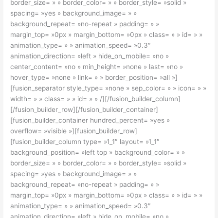
border_size= » » border_color= » » border_style= »solid »
spacing= »yes » background_image= » »
background_repeat= »no-repeat » padding= » »
margin_top= »0px » margin_bottom= »0px » class= » » id= » »
animation_type= » » animation_speed= »0.3″
animation_direction= »left » hide_on_mobile= »no »
center_content= »no » min_height= »none » last= »no »
hover_type= »none » link= » » border_position= »all »]
[fusion_separator style_type= »none » sep_color= » » icon= » »
width= » » class= » » id= » » /][/fusion_builder_column]
[/fusion_builder_row][/fusion_builder_container]
[fusion_builder_container hundred_percent= »yes »
overflow= »visible »][fusion_builder_row]
[fusion_builder_column type= »1_1″ layout= »1_1″
background_position= »left top » background_color= » »
border_size= » » border_color= » » border_style= »solid »
spacing= »yes » background_image= » »
background_repeat= »no-repeat » padding= » »
margin_top= »0px » margin_bottom= »0px » class= » » id= » »
animation_type= » » animation_speed= »0.3″
animation_direction= »left » hide_on_mobile= »no »