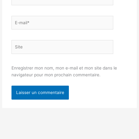
E-
mail*
Site
Enregistrer mon nom, mon e-mail et mon site dans le
navigateur pour mon prochain commentaire.