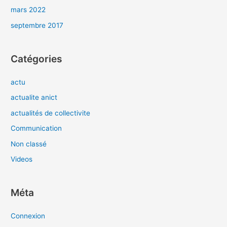
mars 2022
septembre 2017
Catégories
actu
actualite anict
actualités de collectivite
Communication
Non classé
Videos
Méta
Connexion