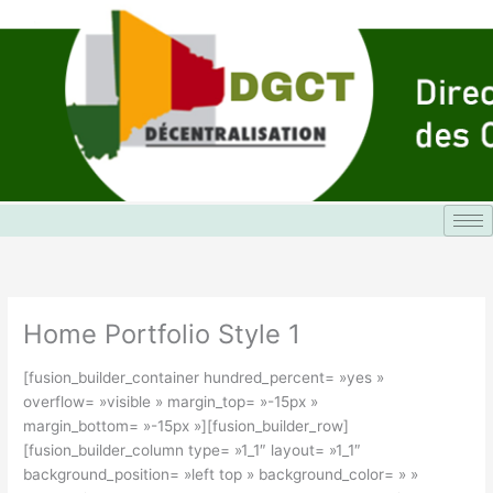
Aller
au
contenu
Home Portfolio Style 1
[fusion_builder_container hundred_percent= »yes »
overflow= »visible » margin_top= »-15px »
margin_bottom= »-15px »][fusion_builder_row]
[fusion_builder_column type= »1_1″ layout= »1_1″
background_position= »left top » background_color= » »