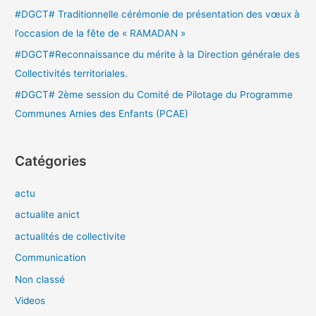
#DGCT# Traditionnelle cérémonie de présentation des vœux à
l’occasion de la fête de « RAMADAN »
#DGCT#Reconnaissance du mérite à la Direction générale des
Collectivités territoriales.
#DGCT# 2ème session du Comité de Pilotage du Programme
Communes Amies des Enfants (PCAE)
Catégories
actu
actualite anict
actualités de collectivite
Communication
Non classé
Videos