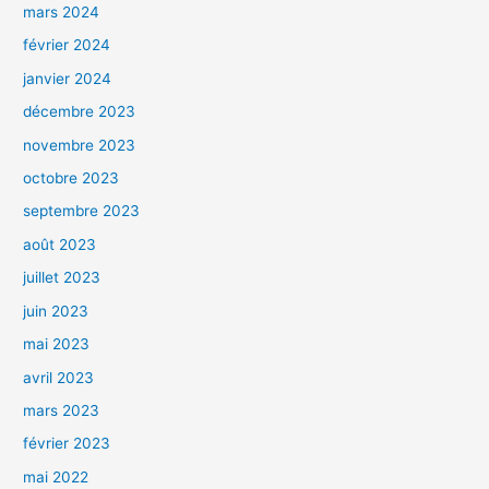
mars 2024
février 2024
janvier 2024
décembre 2023
novembre 2023
octobre 2023
septembre 2023
août 2023
juillet 2023
juin 2023
mai 2023
avril 2023
mars 2023
février 2023
mai 2022