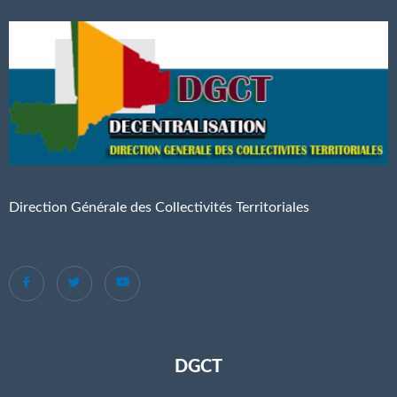
Direction Générale des Collectivités Territoriales
DGCT