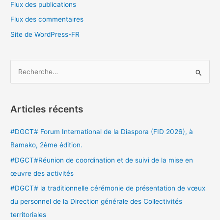
Flux des publications
Flux des commentaires
Site de WordPress-FR
R
e
c
Articles récents
h
e
#DGCT# Forum International de la Diaspora (FID 2026), à
r
Bamako, 2ème édition.
c
#DGCT#Réunion de coordination et de suivi de la mise en
h
œuvre des activités
e
#DGCT# la traditionnelle cérémonie de présentation de vœux
r
du personnel de la Direction générale des Collectivités
territoriales
: