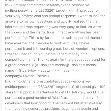
link= »http://themeforest.net/item/avada-responsive-
multipurpose-theme/2833226″ target= » »] »Thank you for
your very professional and prompt response. I went to look for
answers to my own questions and quickly realized tha the
information I was requesting was very easy to find. As were
the videos and the instructions. In fact everything has been
perfect so far. This is by far the most well supported theme I
have ever had the pleasure to work with. Yes, I have
purchased it and it is working great. Lots of wonderful options.
I wished I had found you before I spent money on a
competitors theme. Thanks again for the great support and for
a great product. « [/fusion_testimonial][fusion_testimonial
name= »Stuartyboy » avatar= » » image= » »
company= »Avada Theme »
link= »http://themeforest.net/item/avada-responsive-
multipurpose-theme/2833226″ target= » »] »If I could give 100
stars for support and attention to detail I definitely would. I’ve
purchased a good number of WordPress themes from various
developers that look good on Themeforest but after you buy
them you find numerous problems, bugs, crazy admin and