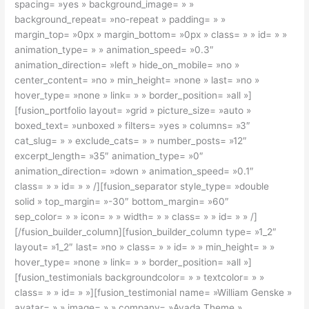
spacing= »yes » background_image= » »
background_repeat= »no-repeat » padding= » »
margin_top= »0px » margin_bottom= »0px » class= » » id= » »
animation_type= » » animation_speed= »0.3″
animation_direction= »left » hide_on_mobile= »no »
center_content= »no » min_height= »none » last= »no »
hover_type= »none » link= » » border_position= »all »]
[fusion_portfolio layout= »grid » picture_size= »auto »
boxed_text= »unboxed » filters= »yes » columns= »3″
cat_slug= » » exclude_cats= » » number_posts= »12″
excerpt_length= »35″ animation_type= »0″
animation_direction= »down » animation_speed= »0.1″
class= » » id= » » /][fusion_separator style_type= »double
solid » top_margin= »-30″ bottom_margin= »60″
sep_color= » » icon= » » width= » » class= » » id= » » /]
[/fusion_builder_column][fusion_builder_column type= »1_2″
layout= »1_2″ last= »no » class= » » id= » » min_height= » »
hover_type= »none » link= » » border_position= »all »]
[fusion_testimonials backgroundcolor= » » textcolor= » »
class= » » id= » »][fusion_testimonial name= »William Genske »
avatar= » » image= » » company= »Avada Theme »