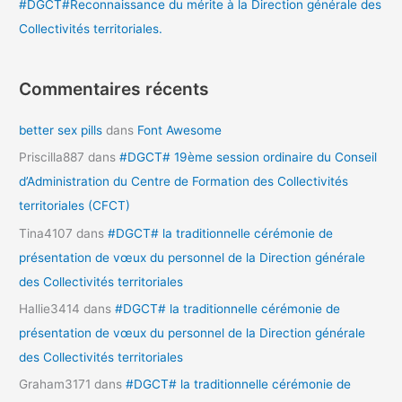
#DGCT#Reconnaissance du mérite à la Direction générale des
Collectivités territoriales.
Commentaires récents
better sex pills
dans
Font Awesome
Priscilla887
dans
#DGCT# 19ème session ordinaire du Conseil
d’Administration du Centre de Formation des Collectivités
territoriales (CFCT)
Tina4107
dans
#DGCT# la traditionnelle cérémonie de
présentation de vœux du personnel de la Direction générale
des Collectivités territoriales
Hallie3414
dans
#DGCT# la traditionnelle cérémonie de
présentation de vœux du personnel de la Direction générale
des Collectivités territoriales
Graham3171
dans
#DGCT# la traditionnelle cérémonie de