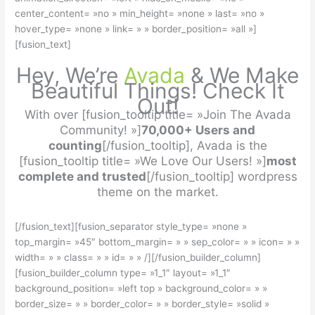
center_content= »no » min_height= »none » last= »no »
hover_type= »none » link= » » border_position= »all »]
[fusion_text]
Hey, We’re
Avada
& We Make
Beautiful Things! Check It
Out!
With over [fusion_tooltip title= »Join The Avada
Community! »]
70,000+ Users and
counting
[/fusion_tooltip], Avada is the
[fusion_tooltip title= »We Love Our Users! »]
most
complete and trusted
[/fusion_tooltip] wordpress
theme on the market.
[/fusion_text][fusion_separator style_type= »none »
top_margin= »45″ bottom_margin= » » sep_color= » » icon= » »
width= » » class= » » id= » » /][/fusion_builder_column]
[fusion_builder_column type= »1_1″ layout= »1_1″
background_position= »left top » background_color= » »
border_size= » » border_color= » » border_style= »solid »