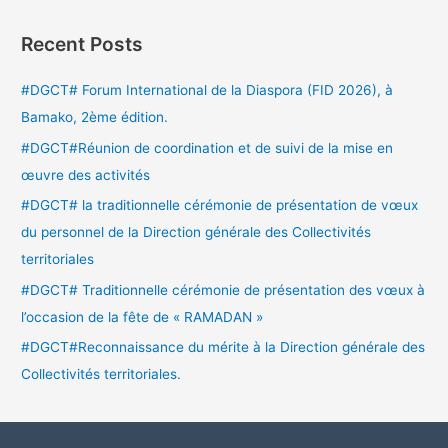
Recent Posts
#DGCT# Forum International de la Diaspora (FID 2026), à
Bamako, 2ème édition.
#DGCT#Réunion de coordination et de suivi de la mise en
œuvre des activités
#DGCT# la traditionnelle cérémonie de présentation de vœux
du personnel de la Direction générale des Collectivités
territoriales
#DGCT# Traditionnelle cérémonie de présentation des vœux à
l’occasion de la fête de « RAMADAN »
#DGCT#Reconnaissance du mérite à la Direction générale des
Collectivités territoriales.